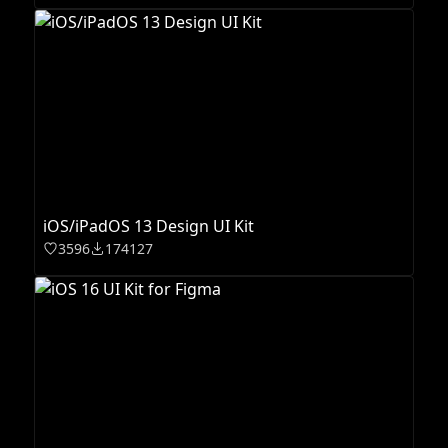
iOS/iPadOS 13 Design UI Kit
3596
174127