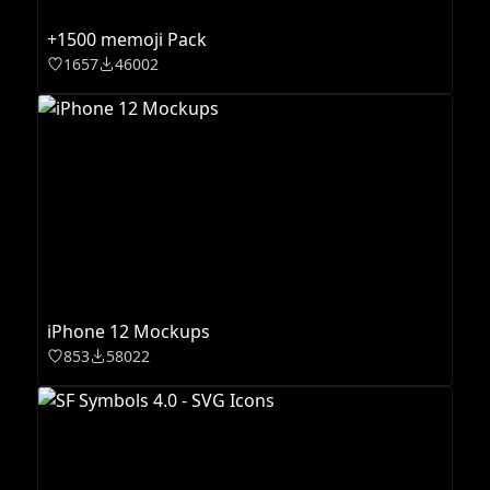
+1500 memoji Pack
1657
46002
iPhone 12 Mockups
853
58022