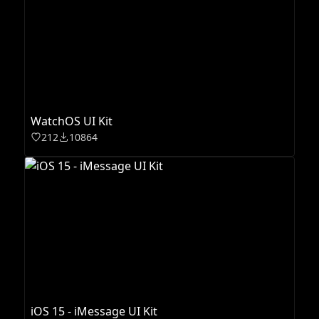
WatchOS UI Kit
212
10864
iOS 15 - iMessage UI Kit