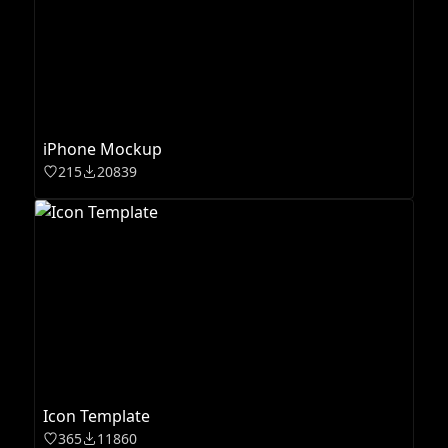
iPhone Mockup
215
20839
Icon Template
365
11860