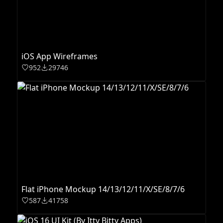
iOS App Wireframes
952
29746
Flat iPhone Mockup 14/13/12/11/X/SE/8/7/6
587
41758