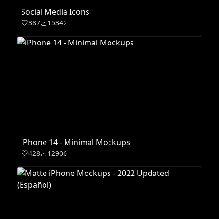
Social Media Icons
387
15342
iPhone 14 - Minimal Mockups
428
12906