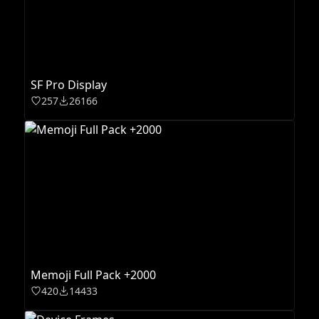
SF Pro Display
257
26166
Memoji Full Pack +2000
420
14433