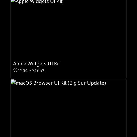
Apple Widgets UI Kit
1204
31652