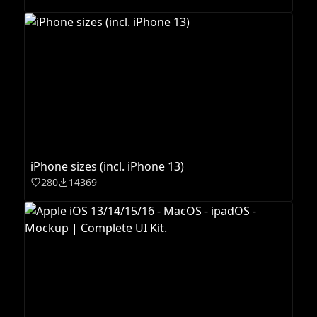
iPhone sizes (incl. iPhone 13)
280
14369