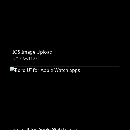
IOS Image Upload
172
16772
Boro UI for Apple Watch apps