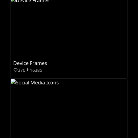
Device Frames
376
16385