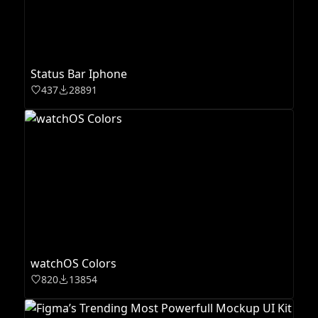
Status Bar Iphone
437
28891
watchOS Colors
820
13854