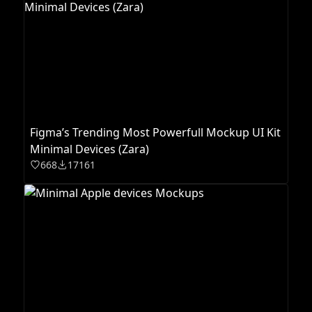
Figma’s Trending Most Powerfull Mockup UI Kit
Minimal Devices (Zara)
668
17161