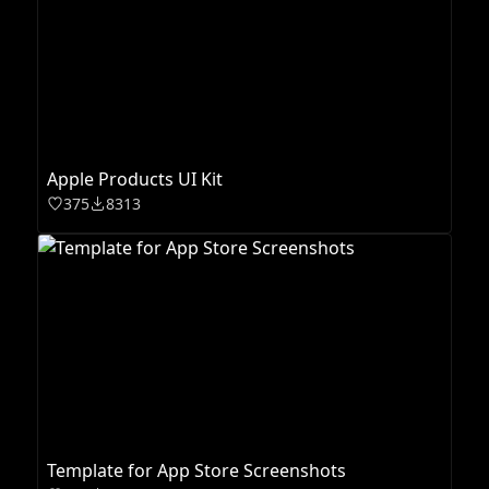
Apple Products UI Kit
375
8313
Template for App Store Screenshots