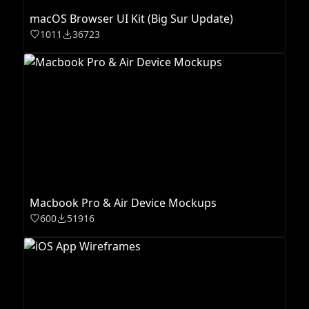
macOS Browser UI Kit (Big Sur Update)
1011
36723
Macbook Pro & Air Device Mockups
600
51916