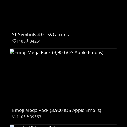
SF Symbols 4.0 - SVG Icons
1185
34251
Emoji Mega Pack (3,900 iOS Apple Emojis)
1105
39563