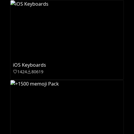
iOS Keyboards
1424
80619