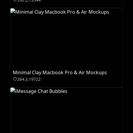
Minimal Clay Macbook Pro & Air Mockups
264
19722