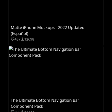
Matte iPhone Mockups - 2022 Updated
(Español)
437
12698
The Ultimate Bottom Navigation Bar
Component Pack
392
13344