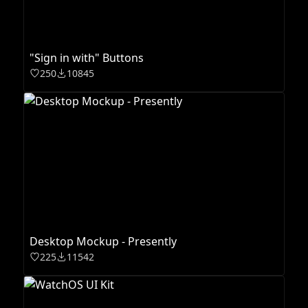
"Sign in with" Buttons
250
10845
Desktop Mockup - Presently
225
11542