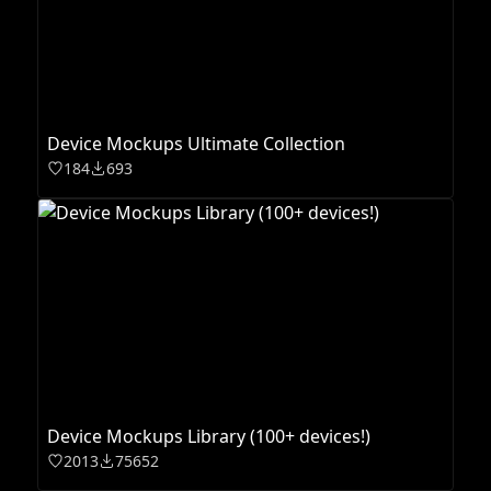
Device Mockups Ultimate Collection
184
693
Device Mockups Library (100+ devices!)
2013
75652