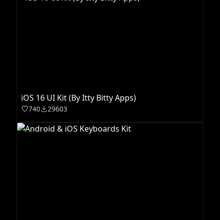
iOS 16 UI Kit (By Itty Bitty Apps)
740
29603