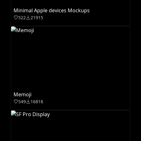
Minimal Apple devices Mockups
522
21915
Memoji
549
16818