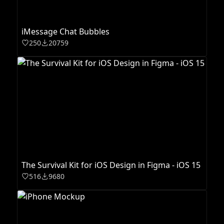
iMessage Chat Bubbles
250
20759
The Survival Kit for iOS Design in Figma - iOS 15
516
9680