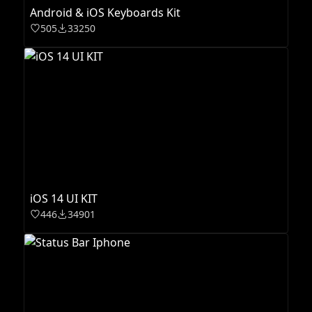
Android & iOS Keyboards Kit
505
33250
iOS 14 UI KIT
446
34901