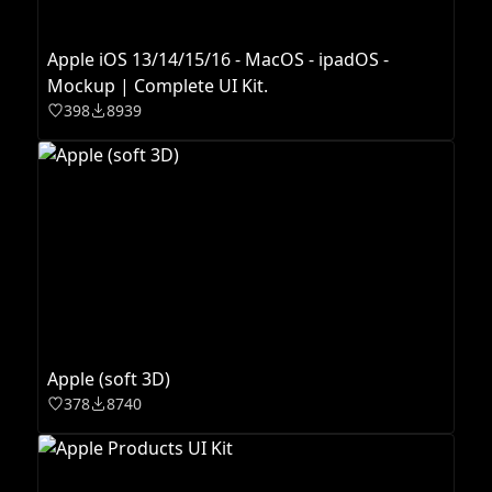
Apple iOS 13/14/15/16 - MacOS - ipadOS -
Mockup | Complete UI Kit.
398
8939
Apple (soft 3D)
378
8740