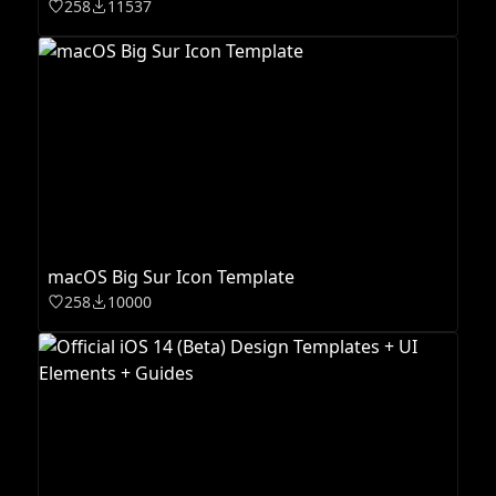
258
11537
macOS Big Sur Icon Template
258
10000