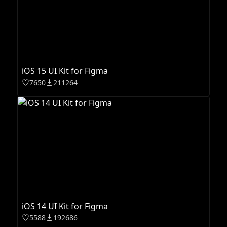
iOS 15 UI Kit for Figma
7650
211264
iOS 14 UI Kit for Figma
5588
192686