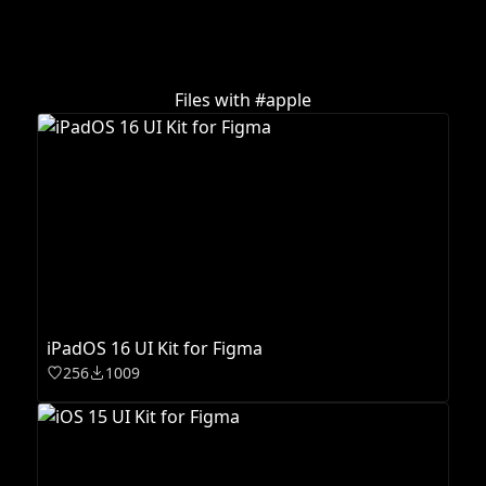
Files with #
apple
iPadOS 16 UI Kit for Figma
256
1009