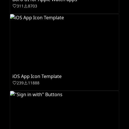
311
8703
iOS App Icon Template
239
11888