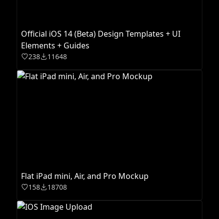
Official iOS 14 (Beta) Design Templates + UI
Elements + Guides
238
11648
Flat iPad mini, Air, and Pro Mockup
158
18708