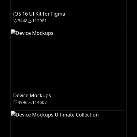
iOS 16 UI Kit for Figma
5448
112981
Device Mockups
3996
114607