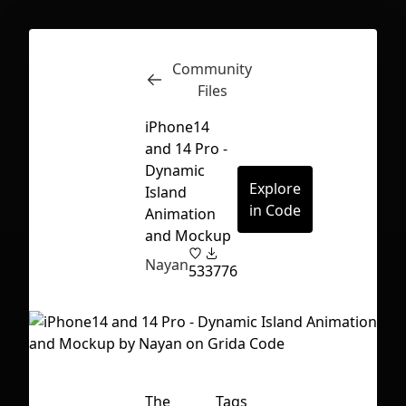
Community
Inspect
Conversations
Files
iPhone14
and 14 Pro -
Dynamic
Explore
Island
in Code
Animation
and Mockup
Nayan
53
3776
First Loading might take a while
The
Tags
depending on your file size.