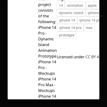
project
14
animation
apple
consists
dynamic island
iphone
of the
No selection
iphone 14
iphone 14 plus
following:
iPhone 14
iphone 14 pro
max
Pro -
prototype
Dynamic
Island
Animation
Prototype
Licensed under
CC BY 4.0
iPhone 14
Pro -
Mockups
iPhone 14
Ready to build your Apps with
Pro Max -
Sign Up
Grida?
Mockups
iPhone 14
-