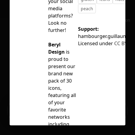
your social
media
peach
platforms?
No selection
Look no
Support:
further!
hambourger.guillaume@
Licensed under
CC BY 4.0
Beryl
Design
is
proud to
present our
brand new
pack of 30
icons,
featuring all
of your
Ready to build your Apps with
favorite
Sign Up
Grida?
networks
including
Abalone,