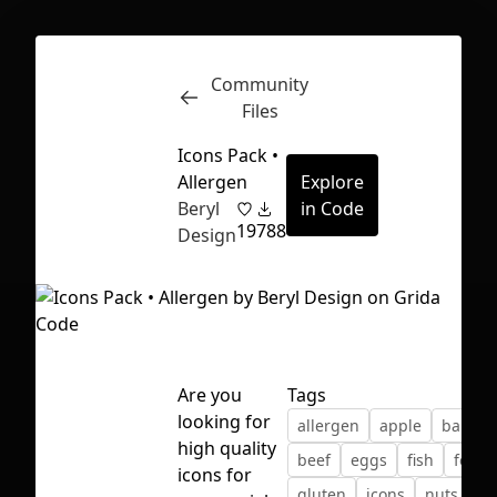
Community
Inspect
Conversations
Files
Icons Pack •
Allergen
Explore
Beryl
in Code
19
788
Design
Are you
Tags
looking for
allergen
apple
banan
high quality
beef
eggs
fish
food
First Loading might take a while
icons for
gluten
icons
nuts
or
depending on your file size.