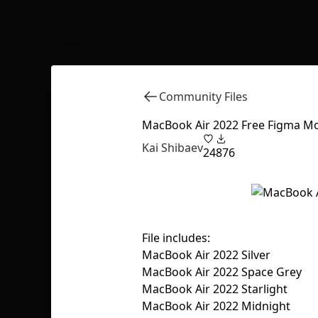
Community Files
MacBook Air 2022 Free Figma Mo
Kai Shibaev
24
876
File includes:
MacBook Air 2022 Silver
MacBook Air 2022 Space Grey
MacBook Air 2022 Starlight
MacBook Air 2022 Midnight