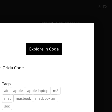
Inspect
Conversations
Explore in Code
Tags
air
apple
apple laptop
m2
mac
macbook
macbook air
soc