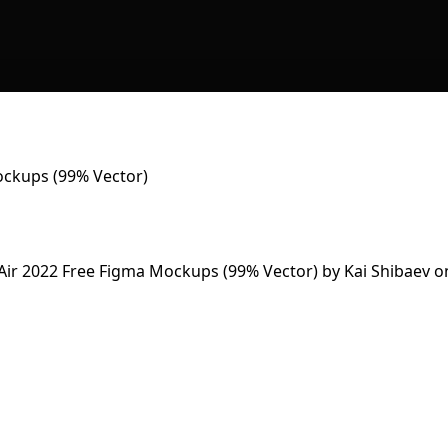
ckups (99% Vector)