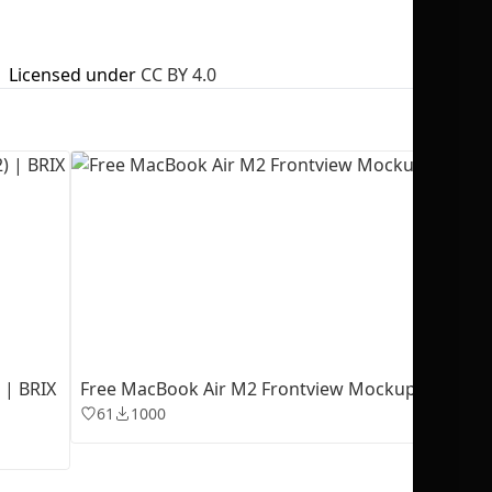
Licensed under
CC BY 4.0
No selection
 | BRIX
Free MacBook Air M2 Frontview Mockup
61
1000