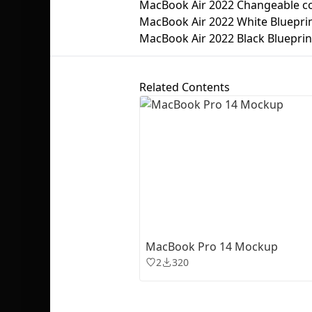
MacBook Air 2022 Changeable c
MacBook Air 2022 White Bluepri
MacBook Air 2022 Black Blueprin
Related Contents
MacBook Pro 14 Mockup
2
320