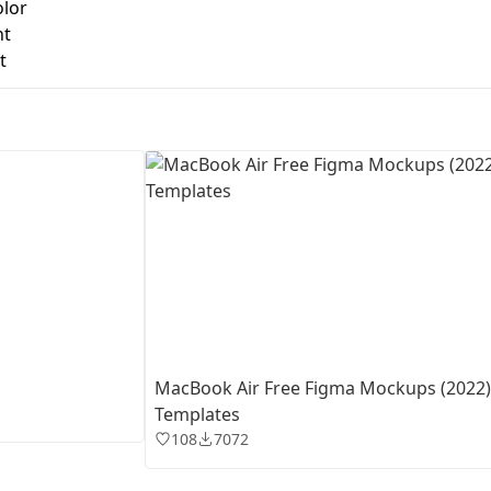
olor
nt
First Loading might take a while
t
depending on your file size.
MacBook Air Free Figma Mockups (2022)
Templates
108
7072