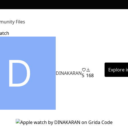
unity Files
atch
Explore 
DINAKARAN
5
168