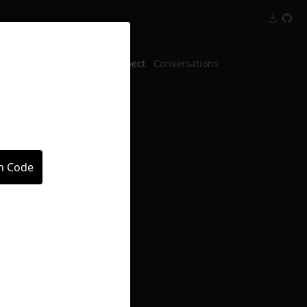
Inspect
Conversations
in Code