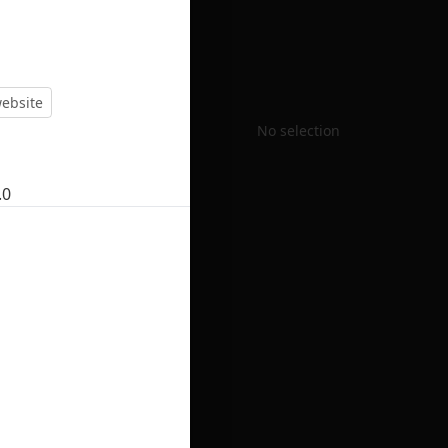
ebsite
No selection
.0