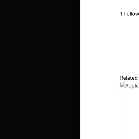
1 Follo
Related