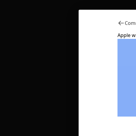
Comm
Apple w