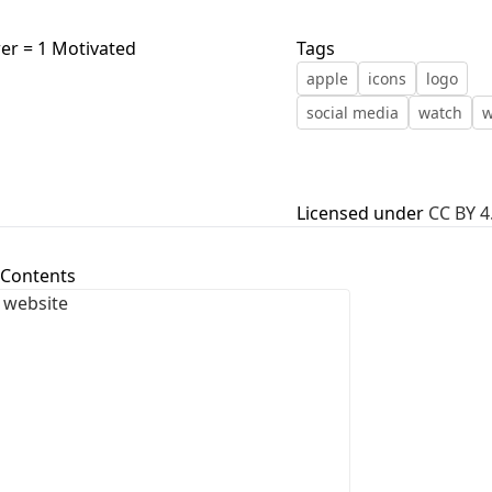
First Loading might take a while
wer = 1 Motivated
Tags
depending on your file size.
apple
icons
logo
social media
watch
w
Licensed under
CC BY 4
 Contents