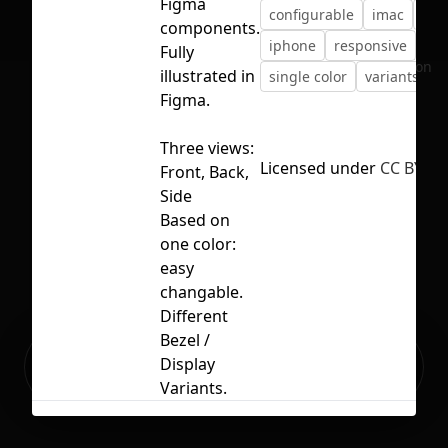
Figma
configurable
imac
ipa
components.
iphone
responsive
Fully
No selection
illustrated in
single color
variants
Figma.
Three views:
Licensed under
CC BY 4.
Front, Back,
Side
Based on
one color:
easy
changable.
Different
Bezel /
Ready to build your Apps with
Display
Sign Up
Grida?
Variants.
Related