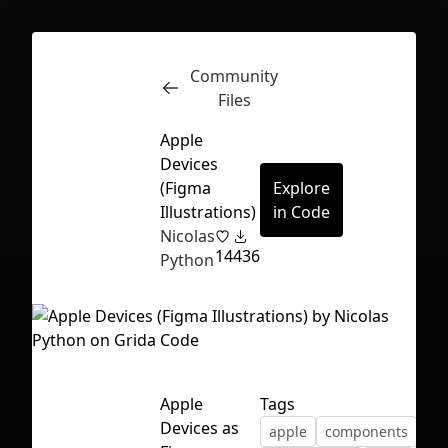
Community
Inspect
Conversations
Files
Apple
Devices
(Figma
Explore
Illustrations)
in Code
Nicolas
14
436
Python
Apple
Tags
First Loading might take a while
Devices as
apple
components
depending on your file size.