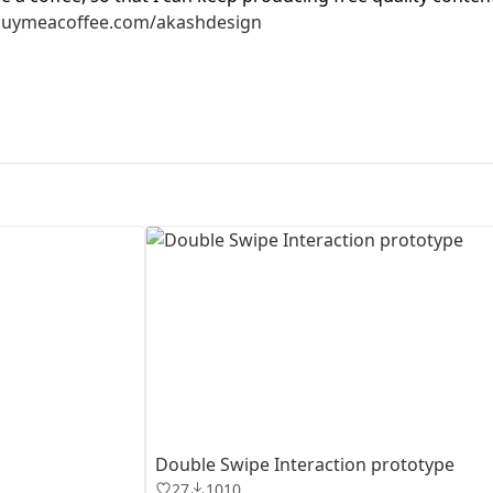
buymeacoffee.com/akashdesign
First Loading might take a while
depending on your file size.
Double Swipe Interaction prototype
27
1010