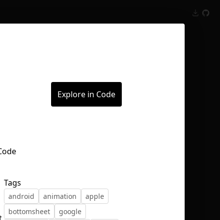
Inspect
Conversations
Explore in Code
Tags
android
animation
apple
bottomsheet
google
t