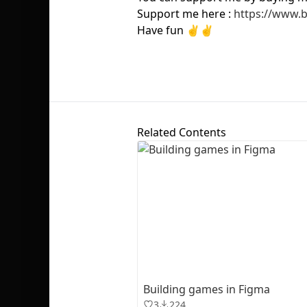
Support me here :
https://www.
Have fun ✌️✌️
Related Contents
Building games in Figma
3
224