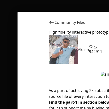
Community Files
High fidelity interactive prototyp
Akash
94
2911
As a part of achieving 2k subscr
source file of every interaction 
Find the part-1 in section belo
You can support me by buying me 