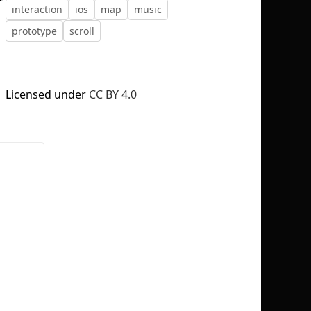
interaction
ios
map
music
prototype
scroll
No selection
Licensed under
CC BY 4.0