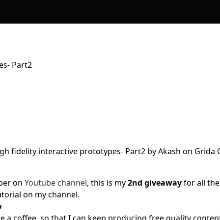
es- Part2
iber on
Youtube channel
, this is my
2nd giveaway
for all the
tutorial on my channel.
w
a coffee, so that I can keep producing free quality conten