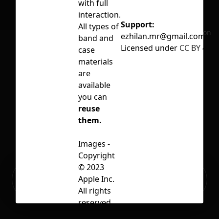
with full
interaction.
Support:
All types of
No selection
ezhilan.mr@gmail.com
band and
Licensed under
CC BY 4.0
case
materials
are
available
you can
reuse
them.
Images -
Copyright
© 2023
Ready to build your Apps with
Apple Inc.
Sign Up
Grida?
All rights
reserved.