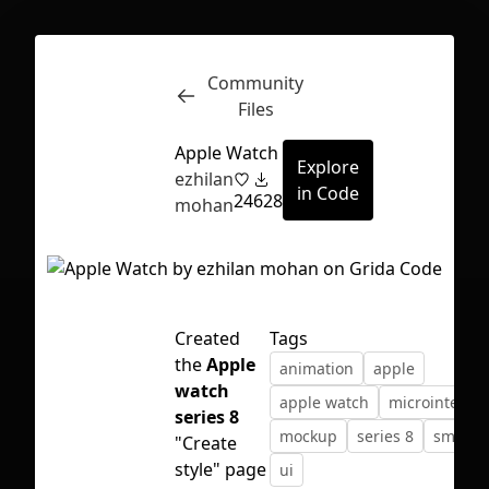
Community
Inspect
Conversations
Files
Apple Watch
Explore
ezhilan
in Code
24
628
mohan
Created
Tags
the
Apple
animation
apple
watch
apple watch
microinteract
series 8
mockup
series 8
smartw
"Create
First Loading might take a while
style" page
ui
depending on your file size.