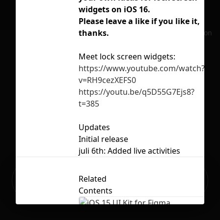
widgets on iOS 16.
ios
Please leave a like if you like it,
loc
thanks.
No selection
Meet lock screen widgets:
https://www.youtube.com/watch?
Lic
v=RH9cezXEFS0
https://youtu.be/q5D55G7Ejs8?
t=385
Updates
Initial release
juli 6th: Added live activities
Ready to build your Apps with
Related
Sign Up
Grida?
Contents