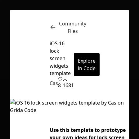
Community
Inspect
Conversations
Files
iOS 16
lock
screen
Explore
widgets
in Code
template
Cas
8
1681
Use this template to prototype
Tag
First Loading might take a while
your own ideas for lock screen
depending on your file size.
ap