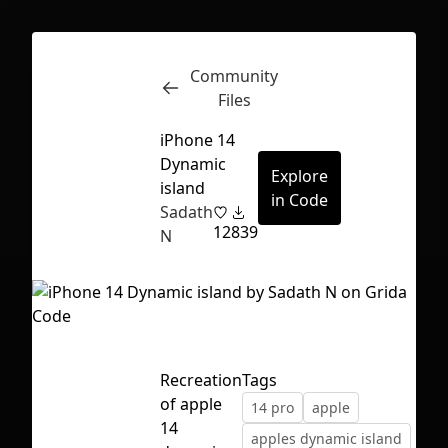
Community
Inspect
Conversations
Files
iPhone 14
Dynamic
Explore
island
in Code
Sadath
12
839
N
Recreation
Tags
of apple
14 pro
apple
First Loading might take a while
14
apples dynamic island
depending on your file size.