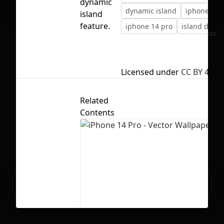
dynamic
dynamic island
iphone 14
island
feature.
iphone 14 pro
island dyna
No selection
Licensed under
CC BY 4.0
Related
Contents
Ready to build your Apps with
Sign Up
Grida?