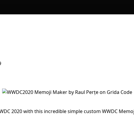
9
 WWDC 2020 with this incredible simple custom WWDC Memoj