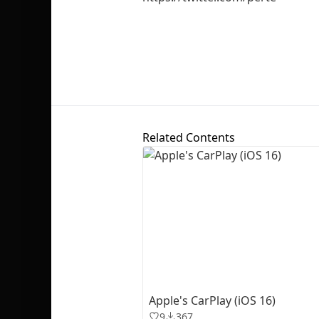
Related Contents
Apple's CarPlay (iOS 16)
9
367