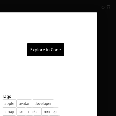
Inspect
Conversations
Explore in Code
i
Tags
apple
avatar
developer
emoji
ios
maker
memoji