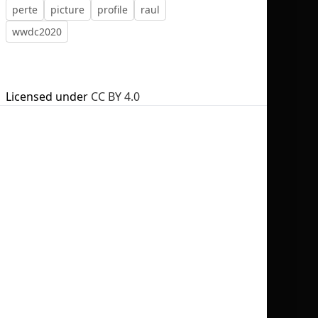
perte
picture
profile
raul
wwdc2020
No selection
Licensed under
CC BY 4.0