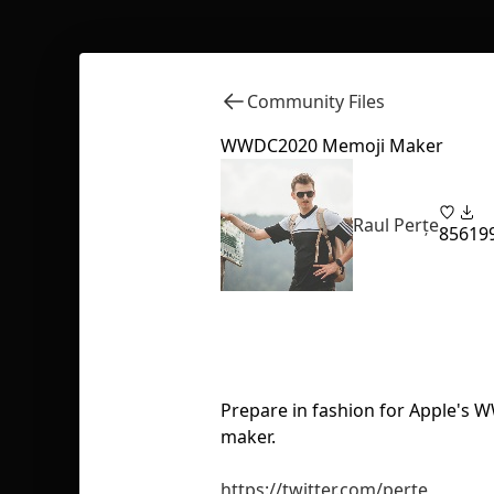
Community Files
WWDC2020 Memoji Maker
Raul Perțe
85
619
Prepare in fashion for Apple's
maker.
https://twitter.com/perte