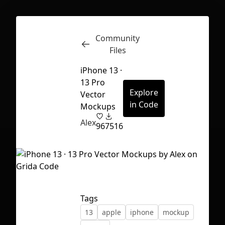
Community
Inspect
Conversations
Files
iPhone 13 ·
13 Pro
Explore
Vector
in Code
Mockups
Alex
96
7516
Tags
13
apple
iphone
mockup
First Loading might take a while
depending on your file size.