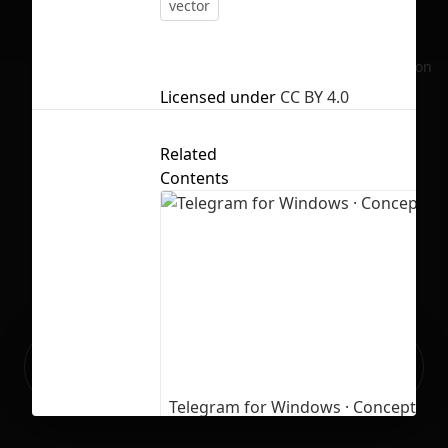
vector
No selection
Licensed under
CC BY 4.0
Related
Contents
Ready to build your Apps with
Sign Up
Grida?
Telegram for Windows · Concept
6
277