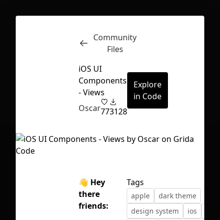
Community
Inspect
Conversations
Files
iOS UI
Components
Explore
- Views
in Code
Oscar
77
3128
👋 Hey
Tags
there
apple
dark theme
friends:
First Loading might take a while
design system
ios
layo
depending on your file size.