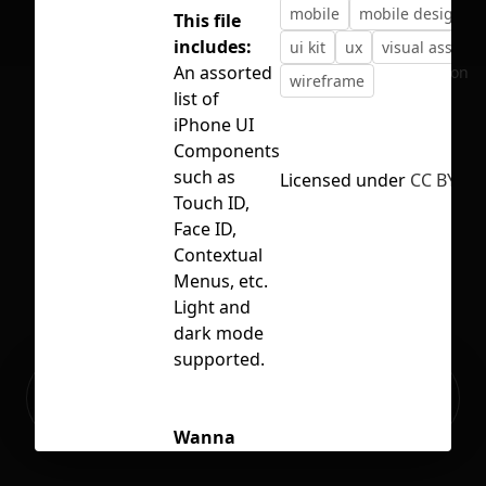
mobile
mobile design
This file
includes:
ui kit
ux
visual assets
An assorted
No selection
wireframe
list of
iPhone UI
Components
such as
Licensed under
CC BY 4.0
Touch ID,
Face ID,
Contextual
Menus, etc.
Light and
dark mode
supported.
Ready to build your Apps with
Sign Up
Grida?
Wanna
connect?