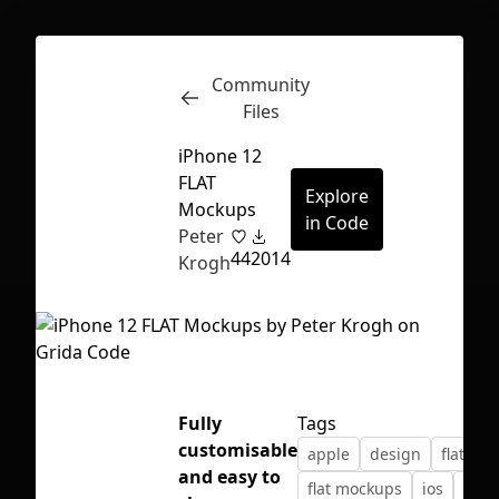
Community
Inspect
Conversations
Files
iPhone 12
FLAT
Explore
Mockups
in Code
Peter
44
2014
Krogh
Fully
Tags
customisable
apple
design
flat des
First Loading might take a while
and easy to
flat mockups
ios
ipho
depending on your file size.