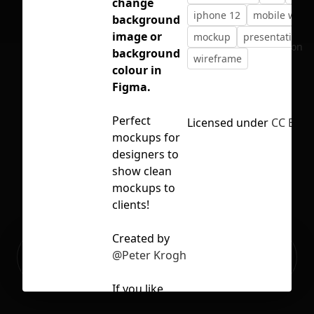
change
iphone 12
mobile wire
background
image or
mockup
presentation
No selection
background
wireframe
colour in
Figma.
Perfect
Licensed under
CC BY 4
mockups for
designers to
show clean
mockups to
clients!
Created by
Ready to build your Apps with
@Peter Krogh
Sign Up
Grida?
If you like,
you can also