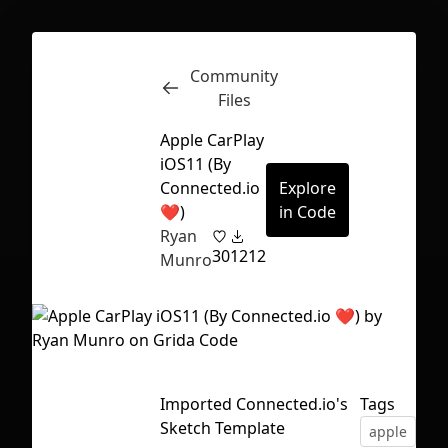
Community
Inspect
Conversations
Files
Apple CarPlay
iOS11 (By
Connected.io
Explore
❤️)
in Code
Ryan
30
1212
Munro
Imported Connected.io's
Tags
First Loading might take a while
Sketch Template
apple
car
depending on your file size.