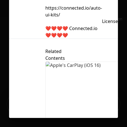
https://connected.io/auto-
ui-kits/
No selection
Licensed u
❤️❤️❤️❤️ Connected.io
❤️❤️❤️❤️
Related
Contents
Ready to build your Apps with
Sign Up
Grida?
Apple's CarPlay (iOS 16)