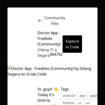
Community
Inspect
Conversations
Files
Doctor App -
Freebies
Explore
(Community)
in Code
Gilang
96
4702
Segara
Hi, guys! 👋
Tags
Today it's
android
app
apple
d
First Loading might take a while
time to
freebie
ui
ux
depending on your file size.