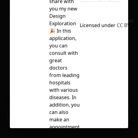
share with
you my new
Design
No selection
Exploration
Licensed under
CC BY 4.0
🎉 In this
application,
you can
consult with
great
doctors
from leading
hospitals
with various
diseases. In
addition, you
Ready to build your Apps with
can also
Sign Up
Grida?
make an
appointment
with a