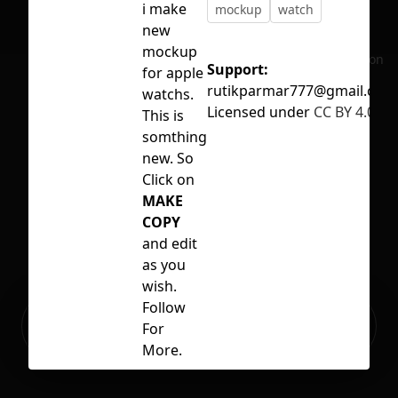
i make
mockup
watch
new
mockup
No selection
Support:
for apple
rutikparmar777@gmail.com
watchs.
Licensed under
CC BY 4.0
This is
somthing
new. So
Click on
MAKE
COPY
and edit
as you
wish.
Follow
Ready to build your Apps with
Sign Up
For
Grida?
More.
Thack