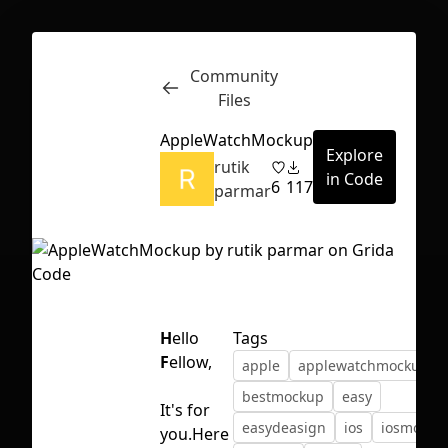
Community
Inspect
Conversations
Files
AppleWatchMockup
Explore
rutik
in Code
6
117
parmar
H
ello
Tags
F
ellow,
apple
applewatchmockup
bestmockup
easy
It's for
First Loading might take a while
easydeasign
ios
iosmocku
you.Here
depending on your file size.