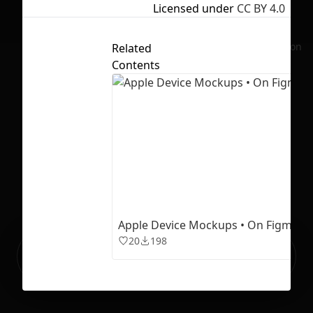
Licensed under
CC BY 4.0
No selection
Related
Contents
Apple Device Mockups • On Figma
20
198
Ready to build your Apps with
Sign Up
Grida?