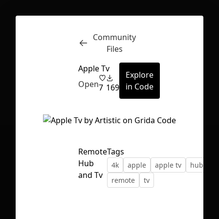
Community
Inspect
Conversations
Files
Apple Tv
Explore
Open
in Code
7
169
Remote
Tags
Hub
4k
apple
apple tv
hubs
and Tv
remote
tv
First Loading might take a while
depending on your file size.