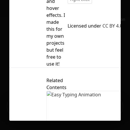
and
hover
effects. I
No selection
made
Licensed under
CC BY 4.0
this for
my own
projects
but feel
free to
use it!
Related
Contents
Ready to build your Apps with
Sign Up
Grida?