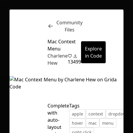
Community
Inspect
Conversations
Files
Mac Context
Menu
Explore
Charlene
in Code
13
499
Hew
Complete
Tags
with
apple
context
dropdown
auto-
hover
mac
menu
First Loading might take a while
layout
right click
depending on your file size.