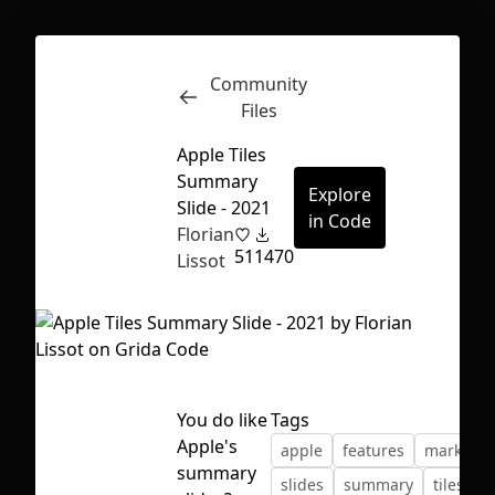
Community
Inspect
Conversations
Files
Apple Tiles
Summary
Explore
Slide - 2021
in Code
Florian
51
1470
Lissot
You do like
Tags
Apple's
apple
features
marketin
First Loading might take a while
summary
slides
summary
tiles
w
depending on your file size.