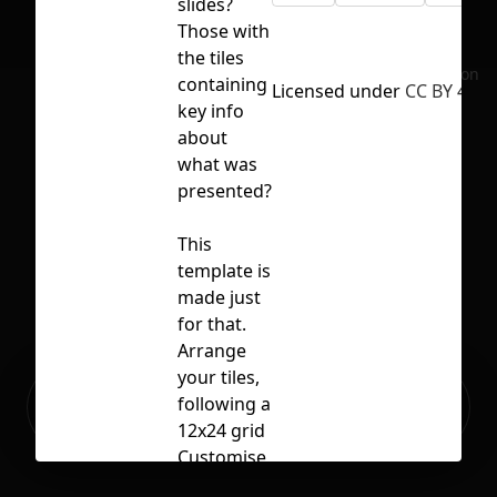
slides?
Those with
the tiles
No selection
containing
Licensed under
CC BY 4.0
key info
about
what was
presented?
This
template is
made just
for that.
Arrange
your tiles,
Ready to build your Apps with
following a
Sign Up
Grida?
12x24 grid
Customise
the tiles