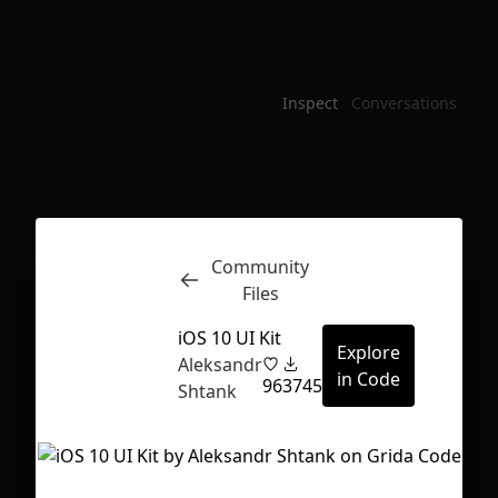
Inspect
Conversations
Community
Files
iOS 10 UI Kit
Explore
Aleksandr
in Code
96
3745
Shtank
First Loading might take a while
depending on your file size.