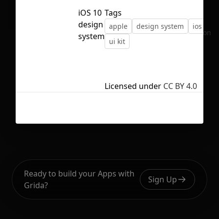
iOS 10
Tags
design
apple
design system
ios
No selection
system
ui kit
Licensed under
CC BY 4.0
Ready to build your Apps with
Sign Up
Grida?