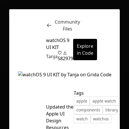
Community
Inspect
Conversations
Files
watchOS 9
Explore
UI KIT
in Code
Tanja
58
2979
Tags
apple
apple watch
Updated the
components
library
ui 
Apple UI
watch
watchos
Design
First Loading might take a while
Resources
depending on your file size.