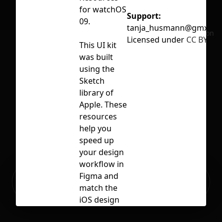
for watchOS
Support:
09.
tanja_husmann@gmx.de
No selection
Licensed under
CC BY 4.0
This UI kit
was built
using the
Sketch
library of
Apple. These
resources
help you
speed up
your design
workflow in
Ready to build your Apps with
Figma and
Sign Up
Grida?
match the
iOS design
language.