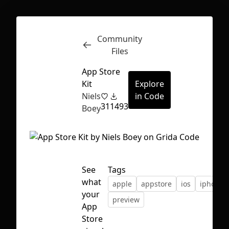
Community
Inspect
Conversations
Files
App Store
Kit
Explore
Niels
in Code
31
1493
Boey
See
Tags
what
apple
appstore
ios
iphone
your
preview
App
First Loading might take a while
Store
depending on your file size.