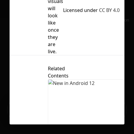
visuals
will
Licensed under
CC BY 4.0
look
No selection
like
once
they
are
live.
Related
Contents
Ready to build your Apps with
Sign Up
Grida?