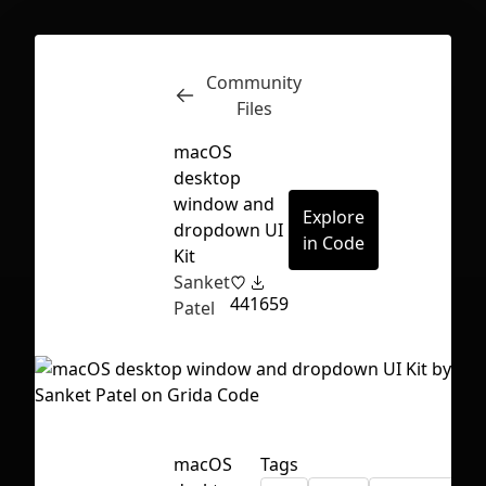
Community
Inspect
Conversations
Files
macOS
desktop
window and
Explore
dropdown UI
in Code
Kit
Sanket
44
1659
Patel
First Loading might take a while
macOS
Tags
depending on your file size.