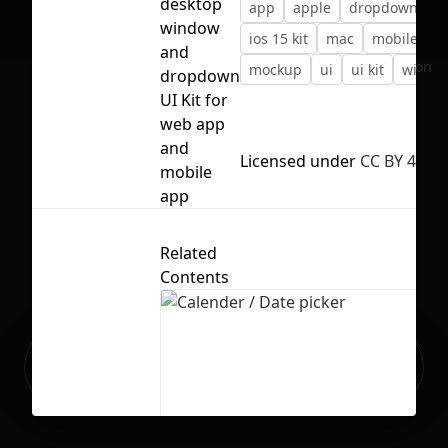
desktop
app
apple
dropdown
i
window
ios 15 kit
mac
mobile
and
No selection
mockup
ui
ui kit
windo
dropdown
UI Kit for
web app
and
Licensed under
CC BY 4.0
mobile
app
Related
Contents
Ready to build your Apps with
Sign Up
Grida?