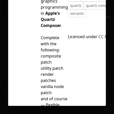
graphics
quartz
quartz compose
programming
in
Apple's
variants
No selection
Quartz
Composer
.
Licensed under
CC BY 4
Complete
with the
following:
composite
patch
utility patch
render
patches
vanilla node
Ready to build your Apps with
patch
Sign Up
Grida?
and of course
— flexible
noodles 🍜