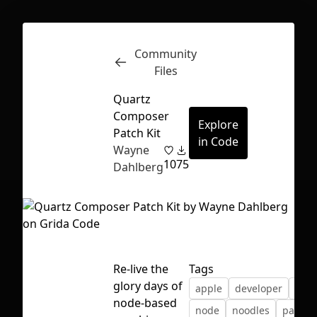
Community
Inspect
Conversations
Files
Quartz
Composer
Explore
Patch Kit
in Code
Wayne
10
75
Dahlberg
Re-live the
Tags
glory days of
apple
developer
grap
First Loading might take a while
node-based
node
noodles
patch
depending on your file size.