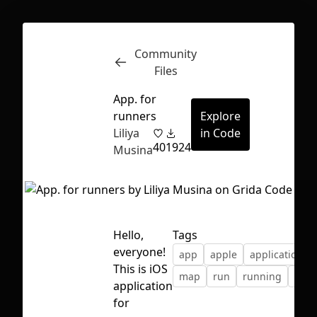
Community
Inspect
Conversations
Files
App. for
runners
Explore
Liliya
in Code
40
1924
Musina
Hello,
Tags
everyone!
app
apple
application
This is iOS
map
run
running
spor
application
First Loading might take a while
for
depending on your file size.