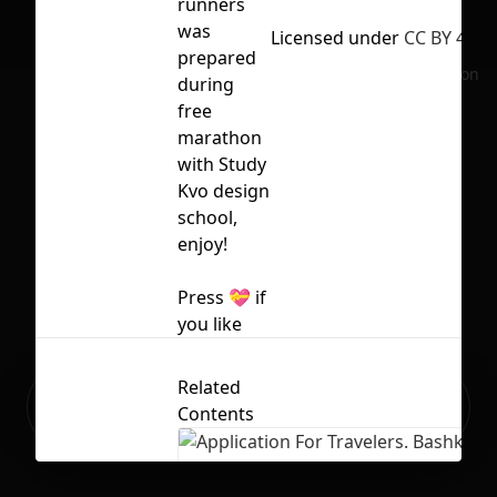
runners
was
Licensed under
CC BY 4.0
prepared
No selection
during
free
marathon
with Study
Kvo
design
school,
enjoy!
Press 💝 if
you like
Related
Ready to build your Apps with
Sign Up
Contents
Grida?