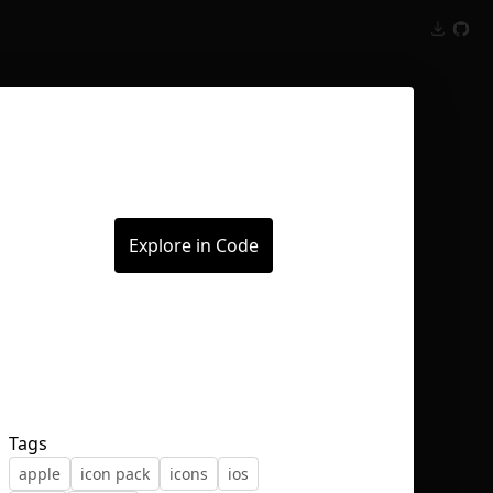
Inspect
Conversations
Explore in Code
Tags
apple
icon pack
icons
ios