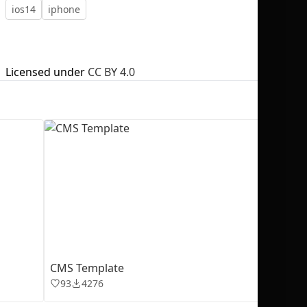
ios14
iphone
Licensed under
CC BY 4.0
No selection
CMS Template
93
4276