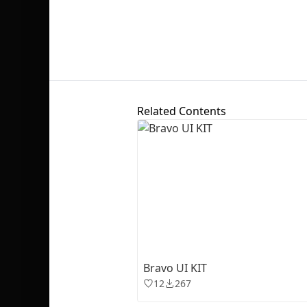
Related Contents
Bravo UI KIT
12
267