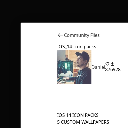
Community Files
IOS_14 Icon packs
Daniel
87
6928
IOS 14 ICON PACKS
5 CUSTOM WALLPAPERS