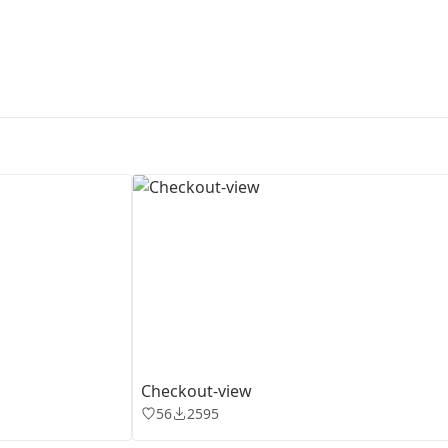
First Loading might take a while
depending on your file size.
Checkout-view
56
2595