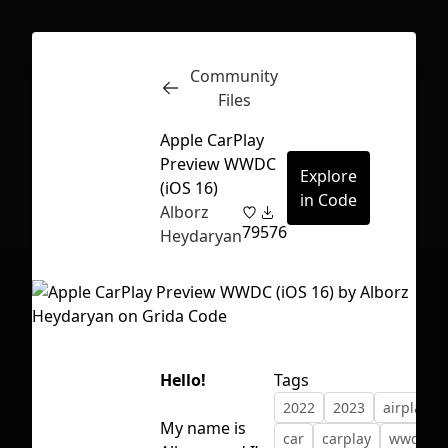
Community
Inspect
Conversations
Files
Apple CarPlay
Preview WWDC
Explore
(iOS 16)
in Code
Alborz
79
576
Heydaryan
Hello!
Tags
2022
2023
airplay
First Loading might take a while
My name is
car
carplay
wwdc
depending on your file size.