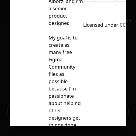
Alborz, and I’m
a senior
product
No selection
designer.
Licensed under
CC BY 4
My goal is to
create as
many free
Figma
Community
files as
possible
because I’m
passionate
about helping
Ready to build your Apps with
other
Sign Up
Grida?
designers get
things done
faster.