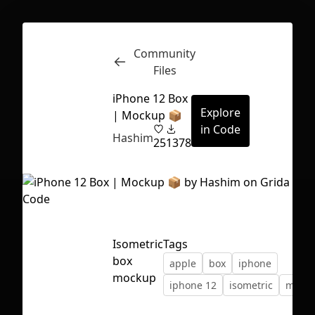
Community
Inspect
Conversations
Files
iPhone 12 Box
Explore
| Mockup 📦
in Code
Hashim
25
1378
Isometric
Tags
box
apple
box
iphone
mockup
iphone 12
isometric
mock
First Loading might take a while
depending on your file size.