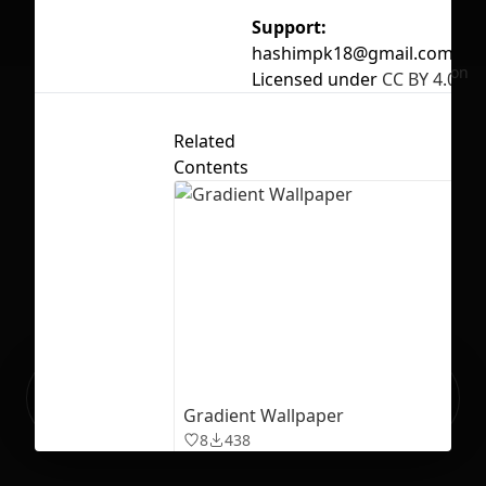
Support:
hashimpk18@gmail.com
No selection
Licensed under
CC BY 4.0
Related
Contents
Ready to build your Apps with
Sign Up
Grida?
Gradient Wallpaper
8
438