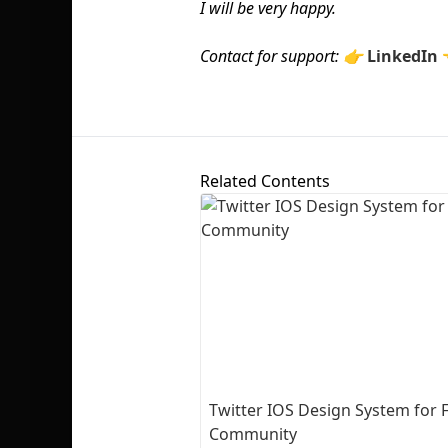
I will be very happy.
Contact for support: 👉
LinkedIn
Related Contents
Twitter IOS Design System for 
Community