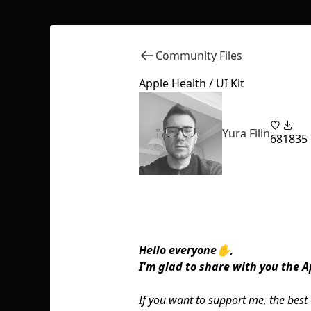
Community Files
Apple Health / UI Kit
Yura Filin
68
1835
Hello everyone✋,
I'm glad to share with you the Ap
If you want to support me, the best