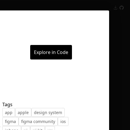
Inspect
Conversations
Explore in Code
Tags
app
apple
design system
figma
figma community
ios
,