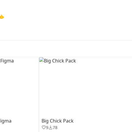
First Loading might take a while
👈
depending on your file size.
Figma
Big Chick Pack
9
78