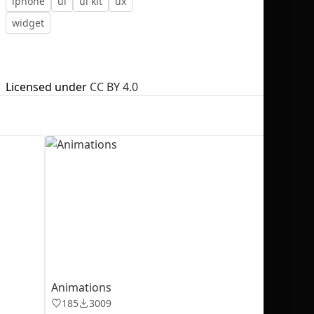
iphone
ui
ui kit
ux
widget
Licensed under
CC BY 4.0
No selection
Animations
185
3009