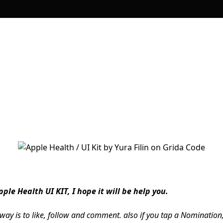
ple Health UI KIT, I hope it will be help you.
 way is to like, follow and comment. also if you tap a Nomination