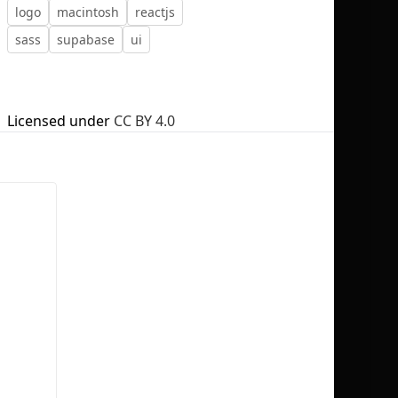
logo
macintosh
reactjs
sass
supabase
ui
No selection
Licensed under
CC BY 4.0