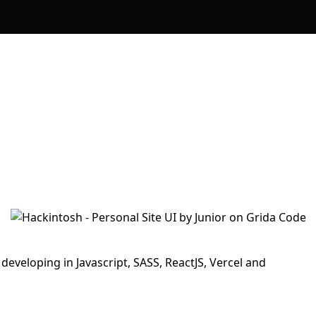
developing in Javascript, SASS, ReactJS, Vercel and