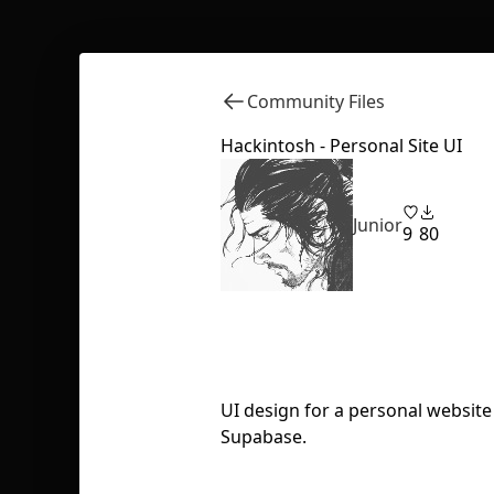
Community Files
Hackintosh - Personal Site UI
Junior
9
80
UI design for a personal website 
Supabase.