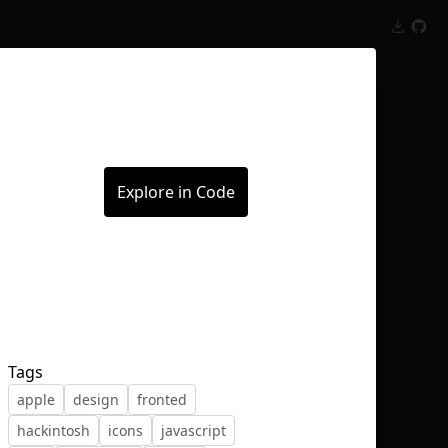
Inspect
Conversations
Explore in Code
Tags
apple
design
fronted
hackintosh
icons
javascript