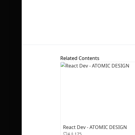
Related Contents
React Dev - ATOMIC DESIGN
4
175