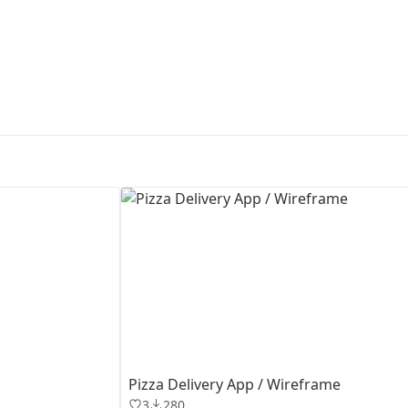
First Loading might take a while
depending on your file size.
Pizza Delivery App / Wireframe
3
280