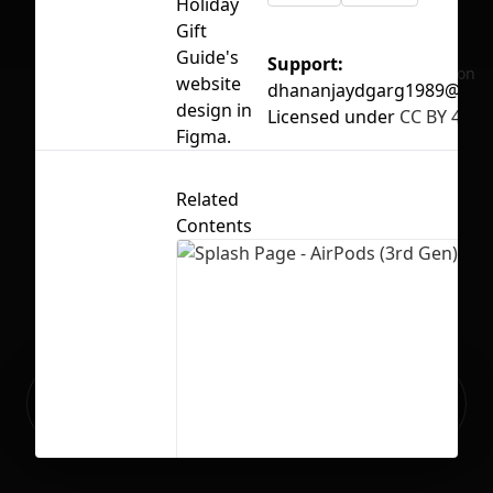
Holiday
Gift
Guide's
Support:
No selection
website
dhananjaydgarg1989@gma
design in
Licensed under
CC BY 4.0
Figma.
Related
Contents
Ready to build your Apps with
Sign Up
Grida?
Splash Page - AirPods (3rd Gen)