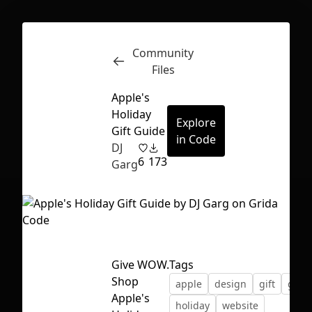
Community
Inspect
Conversations
Files
Apple's
Holiday
Explore
Gift Guide
in Code
DJ
6
173
Garg
Give WOW.
Tags
Shop
apple
design
gift
guid
First Loading might take a while
Apple's
holiday
website
depending on your file size.