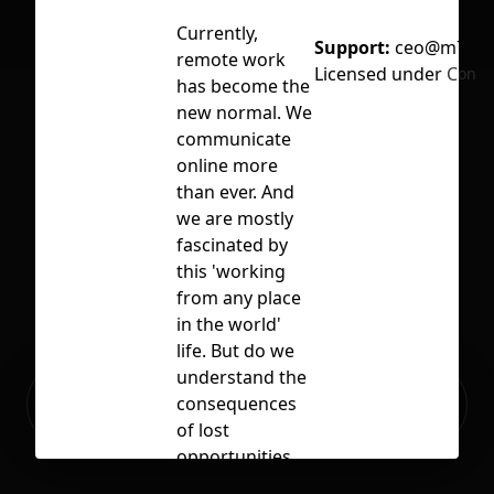
Currently,
Support:
ceo@m74.i
remote work
Licensed under
CC BY
No selection
has become the
new normal. We
communicate
online more
than ever. And
we are mostly
fascinated by
this 'working
from any place
in the world'
life. But do we
understand the
Ready to build your Apps with
consequences
Sign Up
Grida?
of lost
opportunities
that the office