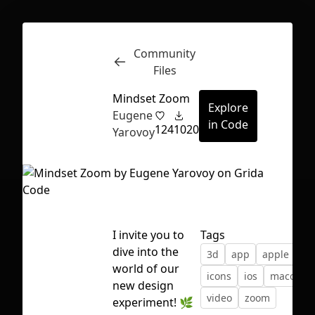
Community
Inspect
Conversations
Files
Mindset Zoom
Explore
Eugene
in Code
124
1020
Yarovoy
I invite you to
Tags
dive into the
3d
app
apple
cal
world of our
icons
ios
macos
new design
video
zoom
First Loading might take a while
experiment! 🌿
depending on your file size.