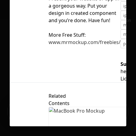
a gorgeous way. Put your
iphon
design in created component
iphon
and you’re done. Have fun!
No selection
mobil
mocku
More Free Stuff:
www.mrmockup.com/freebies/
popul
Suppo
hello
Licens
Related
Contents
Ready to build your Apps with
Sign Up
Grida?