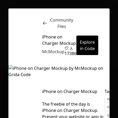
Community
Inspect
Conversations
Files
iPhone on
Explore
Charger Mockup
in Code
Mr.Mockup
17
386
iPhone on Charger Mockup
Tags
apple
The freebie of the day is
devic
iPhone on Charger Mockup.
First Loading might take a while
iphon
Present your website or app in
depending on your file size.