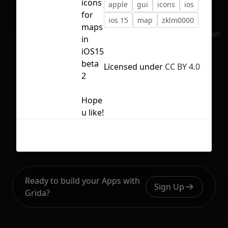
icons
apple
gui
icons
ios
for
ios 15
map
zklm0000
maps
No selection
in
iOS15
beta
Licensed under
CC BY 4.0
2
Hope
u like!
Ready to build your Apps with
Sign Up
Grida?