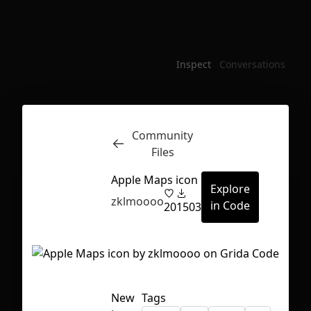
Inspect
Conversations
Community
Files
Apple Maps icon
Explore
zklmoooo
in Code
20
1503
First Loading might take a while
New
Tags
depending on your file size.