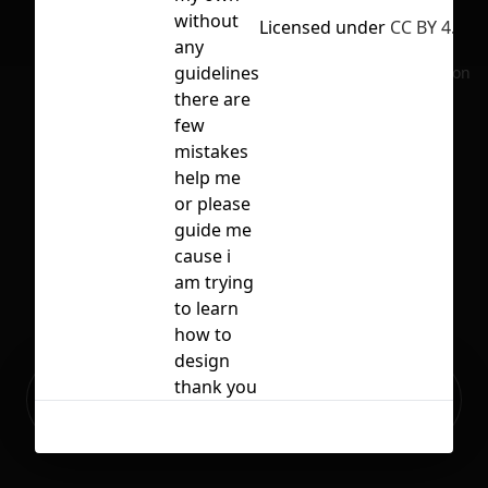
without
Licensed under
CC BY 4.0
any
guidelines
No selection
there are
few
mistakes
help me
or please
guide me
cause i
am trying
to learn
how to
design
Ready to build your Apps with
thank you
Sign Up
Grida?