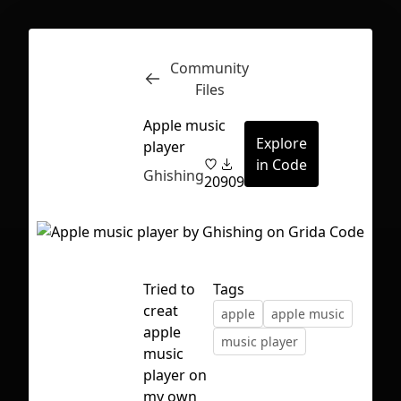
Community
Inspect
Conversations
Files
Apple music
Explore
player
in Code
Ghishing
20
909
Tried to
Tags
creat
apple
apple music
apple
music player
music
player on
First Loading might take a while
my own
depending on your file size.