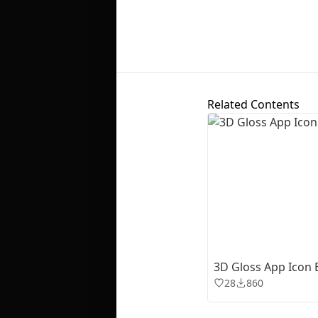
Related Contents
3D Gloss App Icon E
28
860