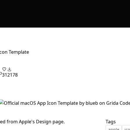
Icon Template
b
31
2178
ed from Apple's Design page.
Tags
apple
ic