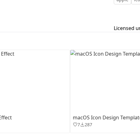
First Loading might take a while
depending on your file size.
Licensed u
ffect
macOS Icon Design Templat
7
287