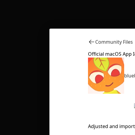
Community Files
Official macOS App 
blue
Adjusted and import