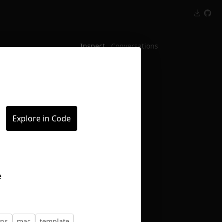
Inspect
Conversations
Explore in Code
ons
mac
template