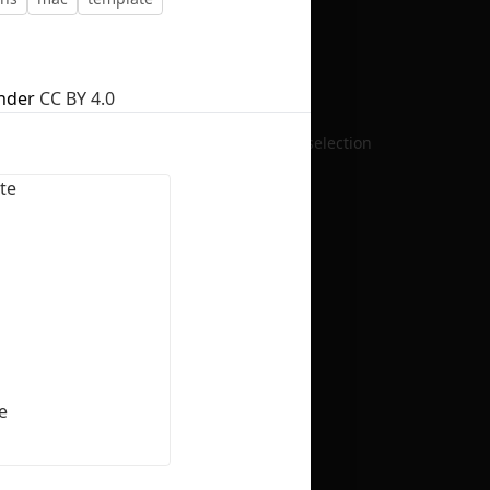
nder
CC BY 4.0
No selection
e