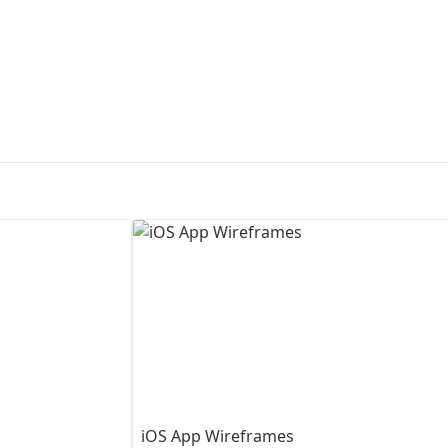
First Loading might take a while
depending on your file size.
iOS App Wireframes