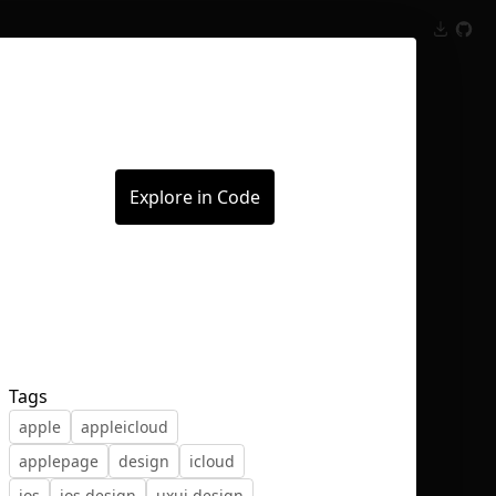
Inspect
Conversations
Explore in Code
Tags
apple
appleicloud
applepage
design
icloud
ios
ios design
uxui design