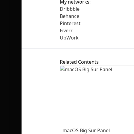
My networks:
Dribbble
Behance
Pinterest
Fiverr
UpWork
Related Contents
macOS Big Sur Panel