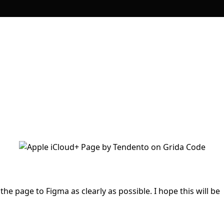
 the page to Figma as clearly as possible. I hope this will be