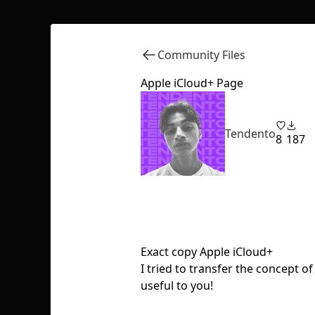
Community Files
Apple iCloud+ Page
Tendento
8
187
Exact copy Apple iCloud+
I tried to transfer the concept of
useful to you!