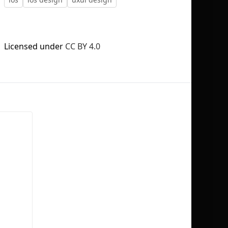
Licensed under
CC BY 4.0
No selection