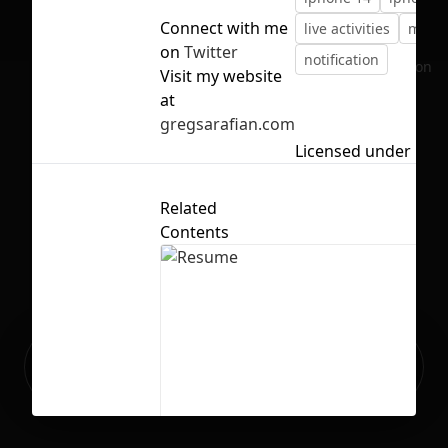
Connect with me
live activities
mess
on
Twitter
notification
No selection
Visit my website
at
gregsarafian.com
Licensed under
CC B
Related
Contents
Ready to build your Apps with
Sign Up
Grida?