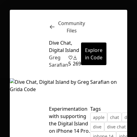
Community
Inspect
Conversations
Files
Dive Chat,
Digital Island
Explore
Greg
in Code
5
269
Sarafian
Experimentation
Tags
with supporting
apple
chat
digita
the Digital Island
dive
dive chat
ios
First Loading might take a while
on iPhone 14 Pro.
iphone 14
iphone 1
depending on your file size.