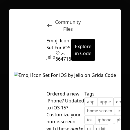
Community
Inspect
Conversations
Files
Emoji Icon
Explore
Set For iOS
in Code
Jello
66
4716
Ordered a new
Tags
iPhone? Updated
app
apple
emoji
to iOS 15?
home screen
icons
Customize your
ios
iphone
phone
home-screen
First Loading might take a while
with these
quirky
ui
ui kit
depending on your file size.