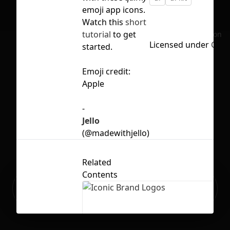
emoji app icons.
Watch this
short
tutorial
to get
No selection
Licensed under
CC B
started.
Emoji credit:
Apple
-
Jello
(@madewithjello)
Related
Contents
Ready to build your Apps with
Sign Up
Grida?