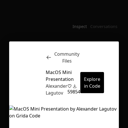
Inspect
Conversations
Community
Files
MacOS Mini
Presentation
Explore
Alexander
in Code
59
854
Lagutov
First Loading might take a while
depending on your file size.