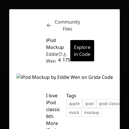
Community
Inspect
Conversations
Files
iPod
Mockup
Explore
Eddie
in Code
4
175
Wen
I love
Tags
iPod
apple
ipod
ipod classic
classic
mock
mockup
6th.
First Loading might take a while
More
depending on your file size.