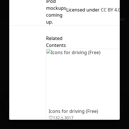
iPod
mockups
Licensed under
CC BY 4.0
coming
No selection
up.
Related
Contents
Ready to build your Apps with
Sign Up
Grida?
Icons for driving (Free)
132
3017