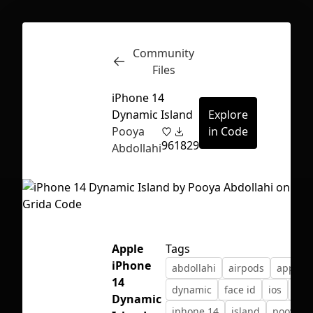
Community
Inspect
Conversations
Files
iPhone 14
Dynamic Island
Explore
Pooya
in Code
96
1829
Abdollahi
Apple
Tags
iPhone
abdollahi
airpods
apple
14
dynamic
face id
ios
iph
First Loading might take a while
Dynamic
iphone 14
island
pooya
depending on your file size.