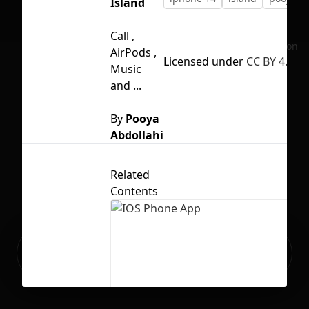
Island
Call ,
No selection
AirPods ,
Licensed under
CC BY 4.0
Music
and ...
By
Pooya
Abdollahi
Related
Contents
Ready to build your Apps with
Sign Up
Grida?