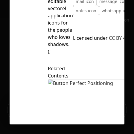
editable
mail icon
message icon
vectorel
notes icon
whatsapp icon
application
No selection
icons for
the people
who loves
Licensed under
CC BY 4.0
shadows.
(;
Related
Contents
Ready to build your Apps with
Sign Up
Grida?