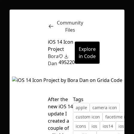
Community
Inspect
Conversations
Files
iOS 14 Icon
Project
Explore
Bora
in Code
49
5220
Dan
After the
Tags
new iOS 14
apple
camera icon
update I
custom icon
facetime icon
created a
icons
ios
ios14
ios icon
First Loading might take a while
couple of
depending on your file size.