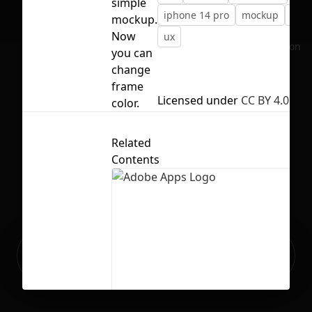
simple
iphone 14 pro
mockup
ui
mockup.
Now
ux
No selection
you can
change
frame
Licensed under
CC BY 4.0
color.
Related
Contents
Ready to build your Apps with
Sign Up
Grida?