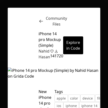
Community
Inspect
Conversations
Files
iPhone 14
pro Mockup
Explore
(Simple)
in Code
Nahid
14
1720
Hasan
New
Tags
iPhone
apple
color
device
file
First Loading might take a while
14 pro
ios
iphone
iphone 14
depending on your file size.