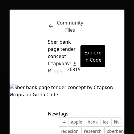
Community
Inspect
Conversations
Files
Sber bank
page tender
Explore
concept
in Code
Старков
26
815
Игорь
New
Tags
14
apple
bank
ios
kit
First Loading might take a while
redesign
research
sberbank
depending on your file size.