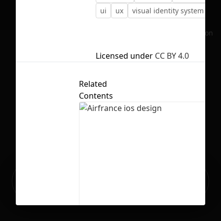
ui
ux
visual identity system
No selection
Licensed under
CC BY 4.0
Related
Contents
Ready to build your Apps with
Sign Up
Grida?
Airfrance ios design
8
94