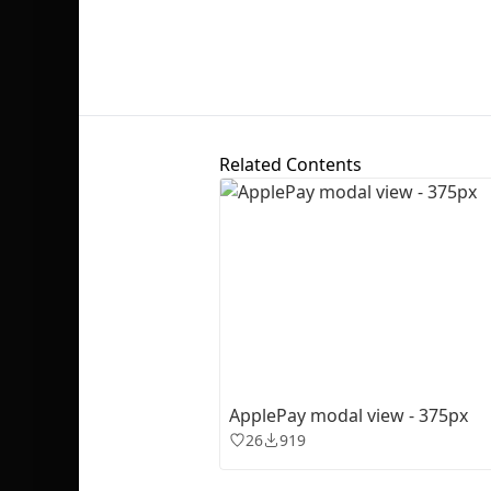
Related Contents
ApplePay modal view - 375px
26
919