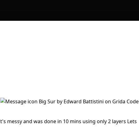
It's messy and was done in 10 mins using only 2 layers Lets