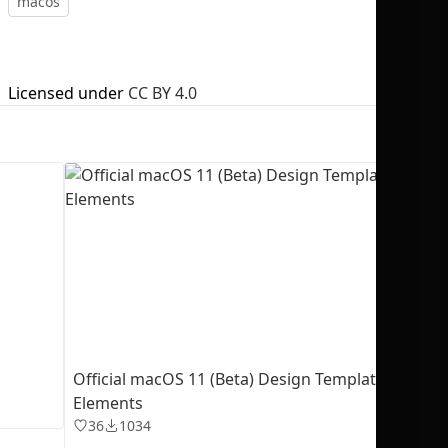
macos
Licensed under
CC BY 4.0
No selection
Official macOS 11 (Beta) Design Templates + UI
Elements
36
1034