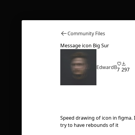
Community Files
Message icon Big Sur
EdwardB
7
297
Speed drawing of icon in figma. 
try to have rebounds of it