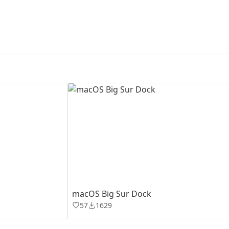
First Loading might take a while
depending on your file size.
macOS Big Sur Dock
57
1629