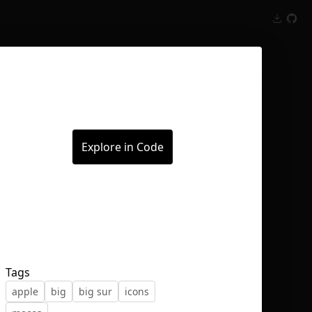
Inspect
Conversations
Explore in Code
Tags
apple
big
big sur
icons