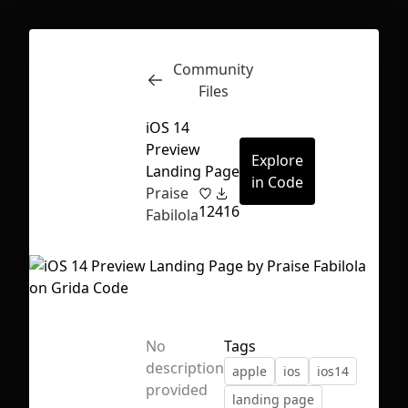
Community
Inspect
Conversations
Files
iOS 14
Preview
Explore
Landing Page
in Code
Praise
12
416
Fabilola
No
Tags
description
apple
ios
ios14
First Loading might take a while
provided
landing page
depending on your file size.