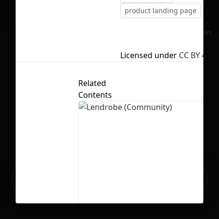
product landing page
No selection
Licensed under
CC BY 4.0
Related
Contents
Ready to build your Apps with
Sign Up
Grida?
Lendrobe (Community)
20
451