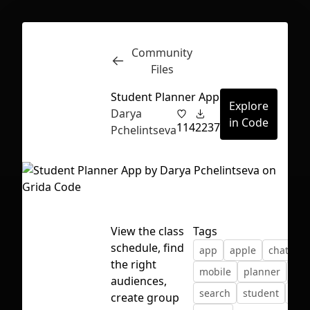
Community
Inspect
Conversations
Files
Student Planner App
Explore
Darya
in Code
114
2237
Pchelintseva
View the class
Tags
schedule, find
app
apple
chat
d
the right
mobile
planner
sch
audiences,
search
student
ui
First Loading might take a while
create group
depending on your file size.