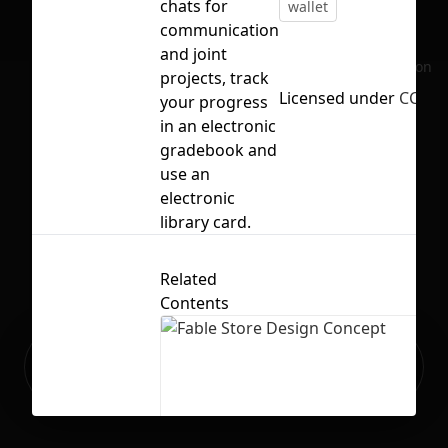
chats for
wallet
communication
and joint
No selection
projects, track
Licensed under
CC BY 
your progress
in an electronic
gradebook and
use an
electronic
library card.
Related
Contents
Ready to build your Apps with
Sign Up
Grida?