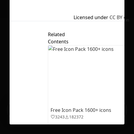
Licensed under
CC BY 4.0
No selection
Related
Contents
Ready to build your Apps with
Sign Up
Free Icon Pack 1600+ icons
Grida?
3243
182372