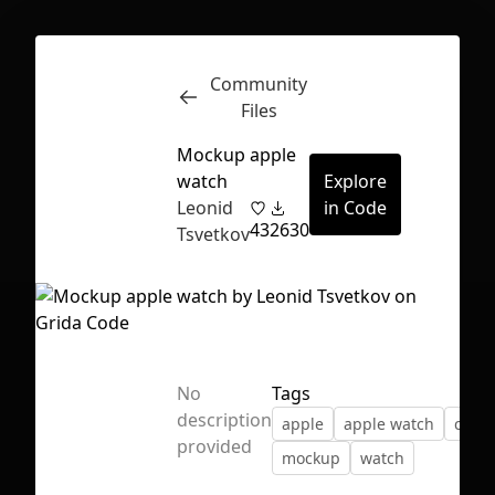
Community
Inspect
Conversations
Files
Mockup apple
watch
Explore
Leonid
in Code
43
2630
Tsvetkov
No
Tags
description
apple
apple watch
clock
provided
mockup
watch
First Loading might take a while
depending on your file size.